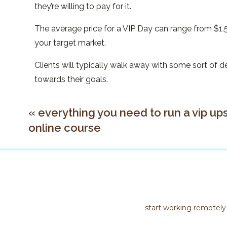
they’re willing to pay for it.
The average price for a VIP Day can range from $
your target market.
Clients will typically walk away with some sort of
towards their goals.
examples of vip days
«
everything you need to run a vip ups
online course
There’s lots of creative ways you can format your V
Some examples could include:
Long Zoom Call (3-4 hours on a call)
Day of Voxer
Specific Deliverable created in a day, check ins 
start working remotely
The list could go on! Don’t be afraid to try someth