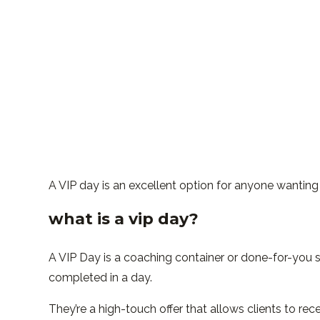
A VIP day is an excellent option for anyone wanting 
what is a vip day?
A VIP Day is a coaching container or done-for-you s
completed in a day.
They’re a high-touch offer that allows clients to re