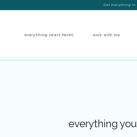
Get everything in 
everything (start here!)
work with me
everything you 